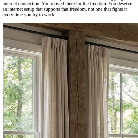
internet connection. You moved there for the freedom. You deserve
an internet setup that supports that freedom, not one that fights it
every time you try to work.