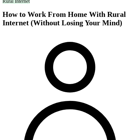
Rural Internet
How to Work From Home With Rural
Internet (Without Losing Your Mind)