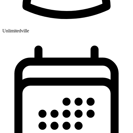
Unlimitedville