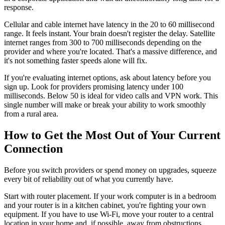
response.
Cellular and cable internet have latency in the 20 to 60 millisecond
range. It feels instant. Your brain doesn't register the delay. Satellite
internet ranges from 300 to 700 milliseconds depending on the
provider and where you're located. That's a massive difference, and
it's not something faster speeds alone will fix.
If you're evaluating internet options, ask about latency before you
sign up. Look for providers promising latency under 100
milliseconds. Below 50 is ideal for video calls and VPN work. This
single number will make or break your ability to work smoothly
from a rural area.
How to Get the Most Out of Your Current
Connection
Before you switch providers or spend money on upgrades, squeeze
every bit of reliability out of what you currently have.
Start with router placement. If your work computer is in a bedroom
and your router is in a kitchen cabinet, you're fighting your own
equipment. If you have to use Wi-Fi, move your router to a central
location in your home and, if possible, away from obstructions.