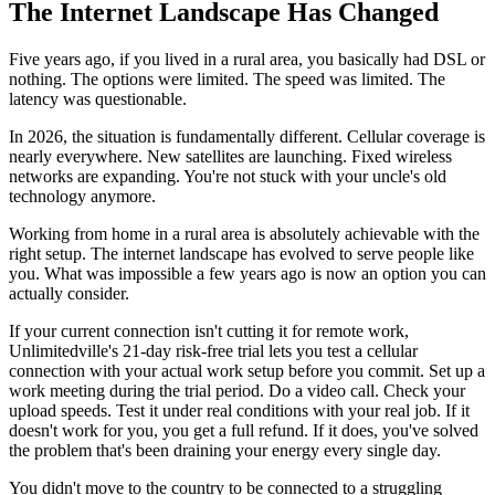
The Internet Landscape Has Changed
Five years ago, if you lived in a rural area, you basically had DSL or
nothing. The options were limited. The speed was limited. The
latency was questionable.
In 2026, the situation is fundamentally different. Cellular coverage is
nearly everywhere. New satellites are launching. Fixed wireless
networks are expanding. You're not stuck with your uncle's old
technology anymore.
Working from home in a rural area is absolutely achievable with the
right setup. The internet landscape has evolved to serve people like
you. What was impossible a few years ago is now an option you can
actually consider.
If your current connection isn't cutting it for remote work,
Unlimitedville's 21-day risk-free trial lets you test a cellular
connection with your actual work setup before you commit. Set up a
work meeting during the trial period. Do a video call. Check your
upload speeds. Test it under real conditions with your real job. If it
doesn't work for you, you get a full refund. If it does, you've solved
the problem that's been draining your energy every single day.
You didn't move to the country to be connected to a struggling