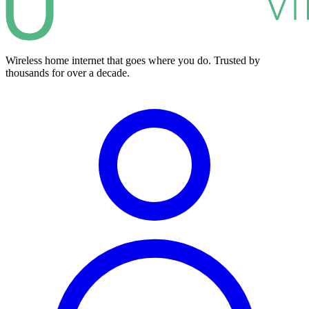
Wireless home internet that goes where you do. Trusted by
thousands for over a decade.