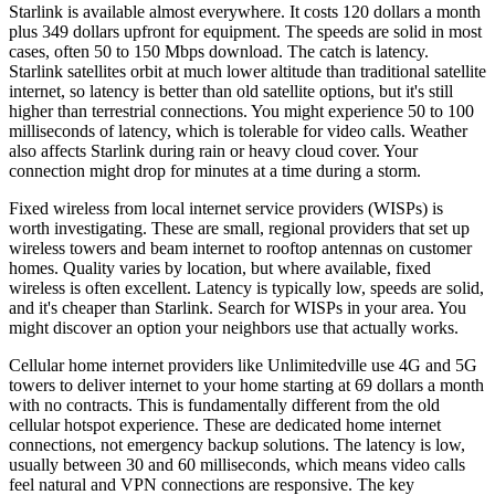
Starlink is available almost everywhere. It costs 120 dollars a month
plus 349 dollars upfront for equipment. The speeds are solid in most
cases, often 50 to 150 Mbps download. The catch is latency.
Starlink satellites orbit at much lower altitude than traditional satellite
internet, so latency is better than old satellite options, but it's still
higher than terrestrial connections. You might experience 50 to 100
milliseconds of latency, which is tolerable for video calls. Weather
also affects Starlink during rain or heavy cloud cover. Your
connection might drop for minutes at a time during a storm.
Fixed wireless from local internet service providers (WISPs) is
worth investigating. These are small, regional providers that set up
wireless towers and beam internet to rooftop antennas on customer
homes. Quality varies by location, but where available, fixed
wireless is often excellent. Latency is typically low, speeds are solid,
and it's cheaper than Starlink. Search for WISPs in your area. You
might discover an option your neighbors use that actually works.
Cellular home internet providers like Unlimitedville use 4G and 5G
towers to deliver internet to your home starting at 69 dollars a month
with no contracts. This is fundamentally different from the old
cellular hotspot experience. These are dedicated home internet
connections, not emergency backup solutions. The latency is low,
usually between 30 and 60 milliseconds, which means video calls
feel natural and VPN connections are responsive. The key