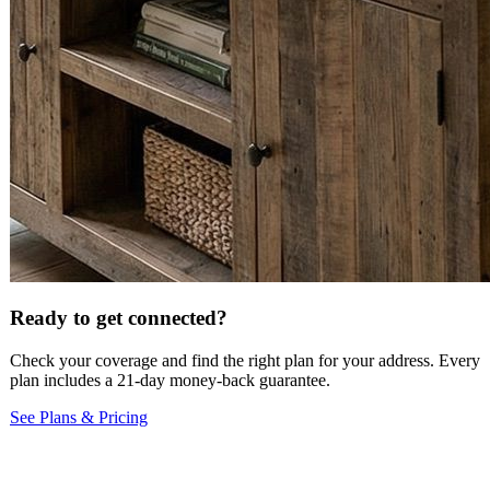
Ready to get connected?
Check your coverage and find the right plan for your address. Every
plan includes a 21-day money-back guarantee.
See Plans & Pricing