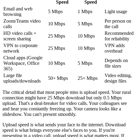
Speed
Speed
Email and web
5 Mbps
1 Mbps
Light usage
browsing
Zoom/Teams video
Per person on
10 Mbps
5 Mbps
calls
the call
HD video calls +
Recommended
25 Mbps
10 Mbps
screen sharing
for reliability
VPN to corporate
VPN adds
25 Mbps
10 Mbps
network
overhead
Cloud apps (Google
Depends on
Workspace, Office
10 Mbps
5 Mbps
file sizes
365)
Large file
Video editing,
50+ Mbps
25+ Mbps
uploads/downloads
design files
The critical detail that most people miss is upload speed. Your rural
connection might have 25 Mbps download but only 0.5 Mbps
upload. That's a deal-breaker for video calls. Your colleagues see
and hear you constantly freezing up. Your camera looks like a
slideshow. You can't present smoothly.
Upload speed is what sends your face to the internet. Download
speed is what brings everyone else's faces to you. If you're
presenting in a video call, upload speed is what matters most. If