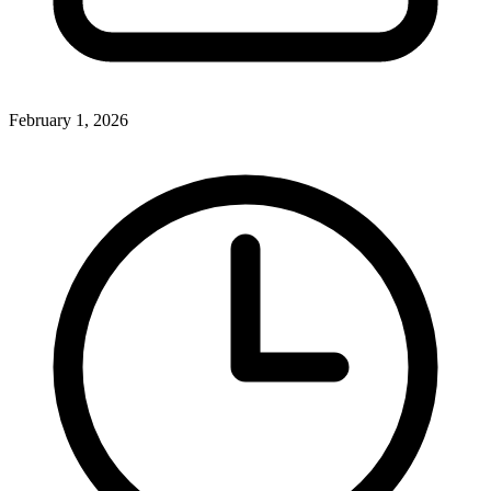
February 1, 2026