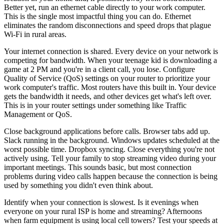
Better yet, run an ethernet cable directly to your work computer.
This is the single most impactful thing you can do. Ethernet
eliminates the random disconnections and speed drops that plague
Wi-Fi in rural areas.
Your internet connection is shared. Every device on your network is
competing for bandwidth. When your teenage kid is downloading a
game at 2 PM and you're in a client call, you lose. Configure
Quality of Service (QoS) settings on your router to prioritize your
work computer's traffic. Most routers have this built in. Your device
gets the bandwidth it needs, and other devices get what's left over.
This is in your router settings under something like Traffic
Management or QoS.
Close background applications before calls. Browser tabs add up.
Slack running in the background. Windows updates scheduled at the
worst possible time. Dropbox syncing. Close everything you're not
actively using. Tell your family to stop streaming video during your
important meetings. This sounds basic, but most connection
problems during video calls happen because the connection is being
used by something you didn't even think about.
Identify when your connection is slowest. Is it evenings when
everyone on your rural ISP is home and streaming? Afternoons
when farm equipment is using local cell towers? Test your speeds at