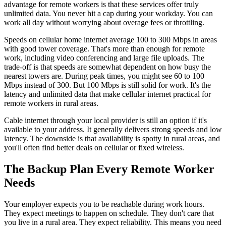
advantage for remote workers is that these services offer truly
unlimited data. You never hit a cap during your workday. You can
work all day without worrying about overage fees or throttling.
Speeds on cellular home internet average 100 to 300 Mbps in areas
with good tower coverage. That's more than enough for remote
work, including video conferencing and large file uploads. The
trade-off is that speeds are somewhat dependent on how busy the
nearest towers are. During peak times, you might see 60 to 100
Mbps instead of 300. But 100 Mbps is still solid for work. It's the
latency and unlimited data that make cellular internet practical for
remote workers in rural areas.
Cable internet through your local provider is still an option if it's
available to your address. It generally delivers strong speeds and low
latency. The downside is that availability is spotty in rural areas, and
you'll often find better deals on cellular or fixed wireless.
The Backup Plan Every Remote Worker
Needs
Your employer expects you to be reachable during work hours.
They expect meetings to happen on schedule. They don't care that
you live in a rural area. They expect reliability. This means you need