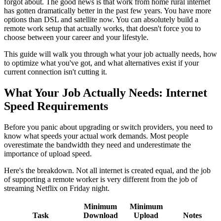
forgot about. The good news is that work from home rural internet
has gotten dramatically better in the past few years. You have more
options than DSL and satellite now. You can absolutely build a
remote work setup that actually works, that doesn't force you to
choose between your career and your lifestyle.
This guide will walk you through what your job actually needs, how
to optimize what you've got, and what alternatives exist if your
current connection isn't cutting it.
What Your Job Actually Needs: Internet
Speed Requirements
Before you panic about upgrading or switch providers, you need to
know what speeds your actual work demands. Most people
overestimate the bandwidth they need and underestimate the
importance of upload speed.
Here's the breakdown. Not all internet is created equal, and the job
of supporting a remote worker is very different from the job of
streaming Netflix on Friday night.
Minimum
Minimum
Task
Download
Upload
Notes