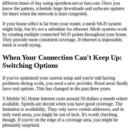
different times of day using speedtest.net or fast.com. Once you
know the pattern, schedule large downloads and software updates
for times when the network is least congested.
If your home office is far from your router, a mesh Wi-Fi system
might help, but it's not a substitute for ethernet. Mesh systems work
by creating multiple connected Wi-Fi points throughout your home.
They provide more consistent coverage. If ethernet is impossible,
mesh is worth trying.
When Your Connection Can't Keep Up:
Switching Options
If you've optimized your current setup and you're still having
problems during work, you need a new provider. Rural areas finally
have real options. This has changed in the past three years.
T-Mobile 5G Home Internet costs around 50 dollars a month where
available. Speeds are decent when you have good coverage. The
limitation is availability. They only serve certain addresses, and in
truly rural areas, you might be out of luck. It's worth checking,
though. If you're on the edge of a coverage area, you might be
pleasantly surprised.