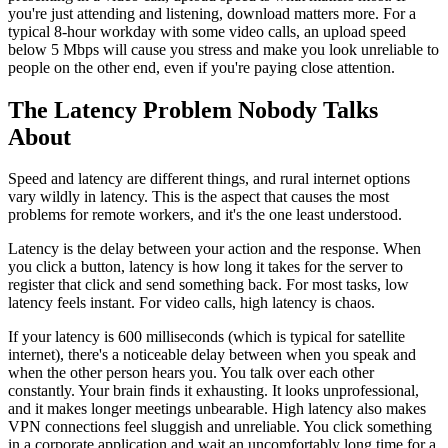
you're just attending and listening, download matters more. For a
typical 8-hour workday with some video calls, an upload speed
below 5 Mbps will cause you stress and make you look unreliable to
people on the other end, even if you're paying close attention.
The Latency Problem Nobody Talks
About
Speed and latency are different things, and rural internet options
vary wildly in latency. This is the aspect that causes the most
problems for remote workers, and it's the one least understood.
Latency is the delay between your action and the response. When
you click a button, latency is how long it takes for the server to
register that click and send something back. For most tasks, low
latency feels instant. For video calls, high latency is chaos.
If your latency is 600 milliseconds (which is typical for satellite
internet), there's a noticeable delay between when you speak and
when the other person hears you. You talk over each other
constantly. Your brain finds it exhausting. It looks unprofessional,
and it makes longer meetings unbearable. High latency also makes
VPN connections feel sluggish and unreliable. You click something
in a corporate application and wait an uncomfortably long time for a