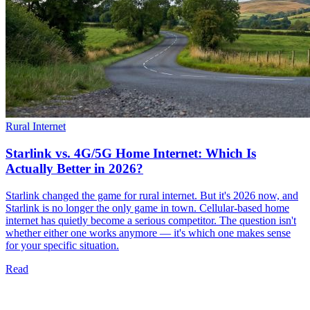
Rural Internet
Starlink vs. 4G/5G Home Internet: Which Is
Actually Better in 2026?
Starlink changed the game for rural internet. But it's 2026 now, and
Starlink is no longer the only game in town. Cellular-based home
internet has quietly become a serious competitor. The question isn't
whether either one works anymore — it's which one makes sense
for your specific situation.
Read