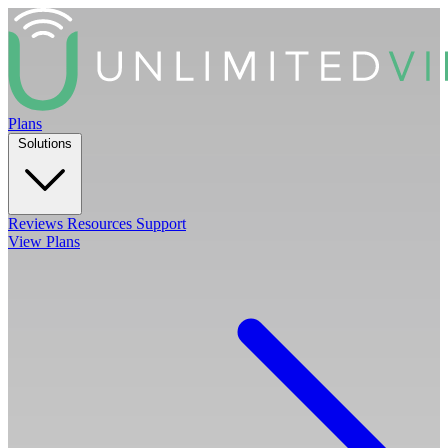
Plans
Solutions
Reviews
Resources
Support
View Plans