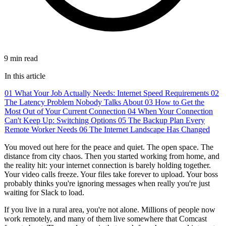
9 min read
In this article
01
What Your Job Actually Needs: Internet Speed Requirements
02
The Latency Problem Nobody Talks About
03
How to Get the
Most Out of Your Current Connection
04
When Your Connection
Can't Keep Up: Switching Options
05
The Backup Plan Every
Remote Worker Needs
06
The Internet Landscape Has Changed
You moved out here for the peace and quiet. The open space. The
distance from city chaos. Then you started working from home, and
the reality hit: your internet connection is barely holding together.
Your video calls freeze. Your files take forever to upload. Your boss
probably thinks you're ignoring messages when really you're just
waiting for Slack to load.
If you live in a rural area, you're not alone. Millions of people now
work remotely, and many of them live somewhere that Comcast