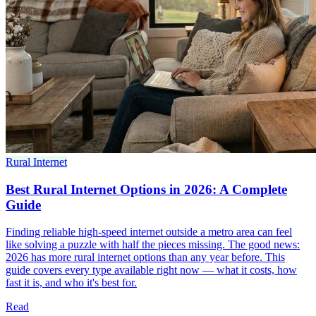
Rural Internet
Best Rural Internet Options in 2026: A Complete
Guide
Finding reliable high-speed internet outside a metro area can feel
like solving a puzzle with half the pieces missing. The good news:
2026 has more rural internet options than any year before. This
guide covers every type available right now — what it costs, how
fast it is, and who it's best for.
Read