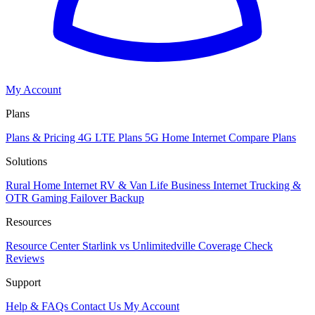
My Account
Plans
Plans & Pricing
4G LTE Plans
5G Home Internet
Compare Plans
Solutions
Rural Home Internet
RV & Van Life
Business Internet
Trucking &
OTR
Gaming
Failover Backup
Resources
Resource Center
Starlink vs Unlimitedville
Coverage Check
Reviews
Support
Help & FAQs
Contact Us
My Account