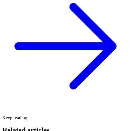
Keep reading
Related articles