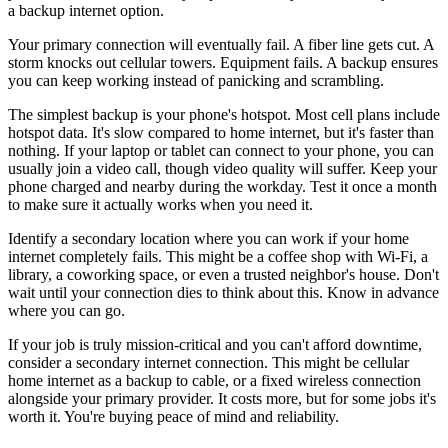
a backup internet option.
Your primary connection will eventually fail. A fiber line gets cut. A
storm knocks out cellular towers. Equipment fails. A backup ensures
you can keep working instead of panicking and scrambling.
The simplest backup is your phone's hotspot. Most cell plans include
hotspot data. It's slow compared to home internet, but it's faster than
nothing. If your laptop or tablet can connect to your phone, you can
usually join a video call, though video quality will suffer. Keep your
phone charged and nearby during the workday. Test it once a month
to make sure it actually works when you need it.
Identify a secondary location where you can work if your home
internet completely fails. This might be a coffee shop with Wi-Fi, a
library, a coworking space, or even a trusted neighbor's house. Don't
wait until your connection dies to think about this. Know in advance
where you can go.
If your job is truly mission-critical and you can't afford downtime,
consider a secondary internet connection. This might be cellular
home internet as a backup to cable, or a fixed wireless connection
alongside your primary provider. It costs more, but for some jobs it's
worth it. You're buying peace of mind and reliability.