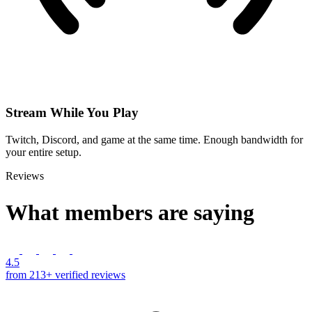
Stream While You Play
Twitch, Discord, and game at the same time. Enough bandwidth for
your entire setup.
Reviews
What members are saying
4.5
from 213+ verified reviews