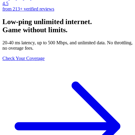
4.5
from 213+ verified reviews
Low-ping unlimited internet.
Game without limits.
20-40 ms latency, up to 500 Mbps, and unlimited data. No throttling,
no overage fees.
Check Your Coverage