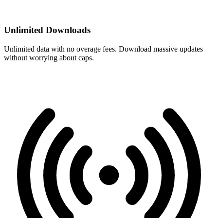
Unlimited Downloads
Unlimited data with no overage fees. Download massive updates
without worrying about caps.