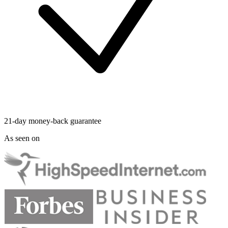
21-day money-back guarantee
As seen on