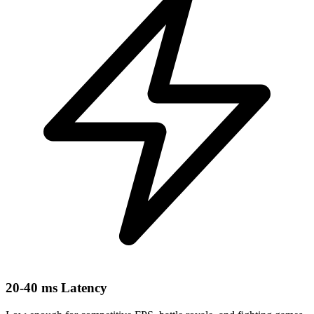
20-40 ms Latency