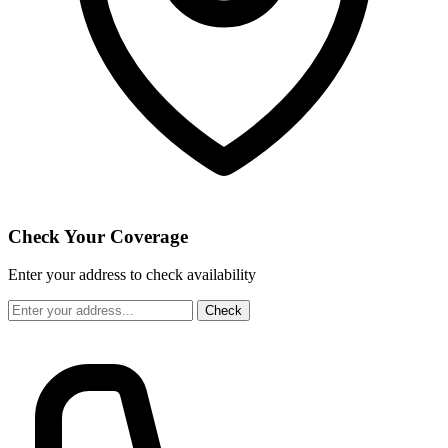
Check Your Coverage
Enter your address to check availability
Check