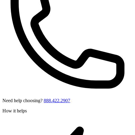
Need help choosing?
888.422.2907
How it helps