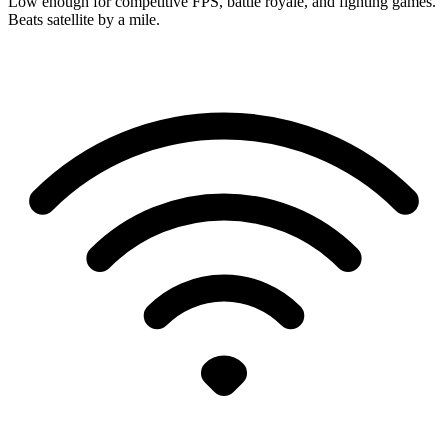
Low enough for competitive FPS, battle royale, and fighting games.
Beats satellite by a mile.