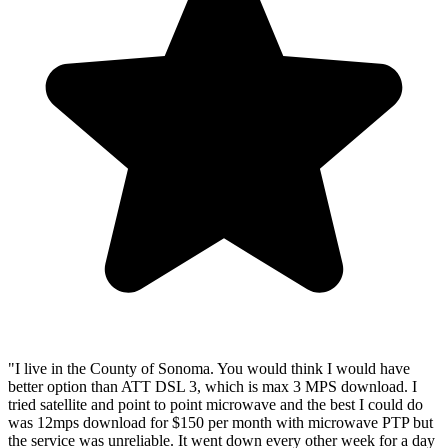
"I live in the County of Sonoma. You would think I would have
better option than ATT DSL 3, which is max 3 MPS download. I
tried satellite and point to point microwave and the best I could do
was 12mps download for $150 per month with microwave PTP but
the service was unreliable. It went down every other week for a day