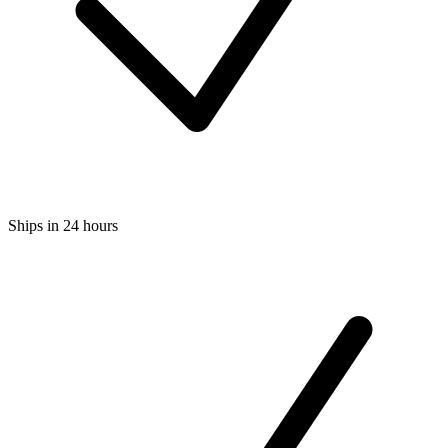
Ships in 24 hours