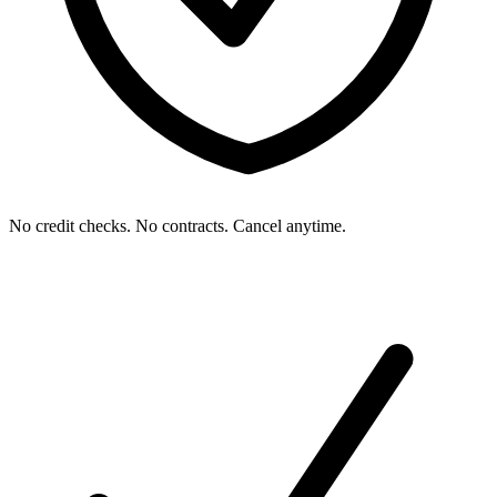
No credit checks. No contracts. Cancel anytime.