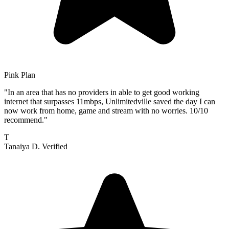
Pink Plan
"In an area that has no providers in able to get good working
internet that surpasses 11mbps, Unlimitedville saved the day I can
now work from home, game and stream with no worries. 10/10
recommend."
T
Tanaiya D.
Verified