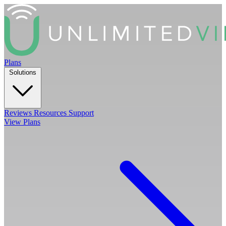
Plans
Solutions
Reviews
Resources
Support
View Plans