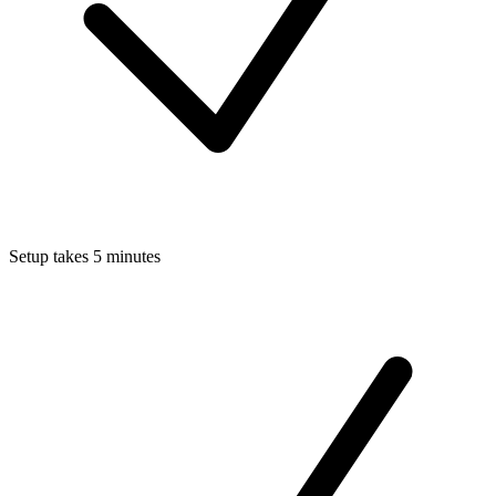
Setup takes 5 minutes