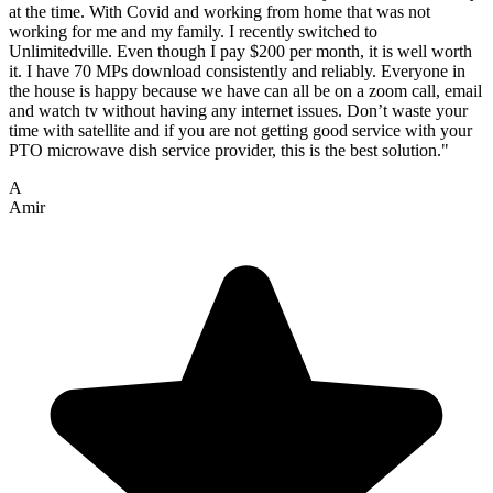
at the time. With Covid and working from home that was not
working for me and my family. I recently switched to
Unlimitedville. Even though I pay $200 per month, it is well worth
it. I have 70 MPs download consistently and reliably. Everyone in
the house is happy because we have can all be on a zoom call, email
and watch tv without having any internet issues. Don’t waste your
time with satellite and if you are not getting good service with your
PTO microwave dish service provider, this is the best solution."
A
Amir